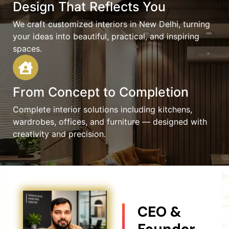
Design That Reflects You
We craft customized interiors in New Delhi, turning
your ideas into beautiful, practical, and inspiring
spaces.
From Concept to Completion
Complete interior solutions including kitchens,
wardrobes, offices, and furniture — designed with
creativity and precision.
CEO &