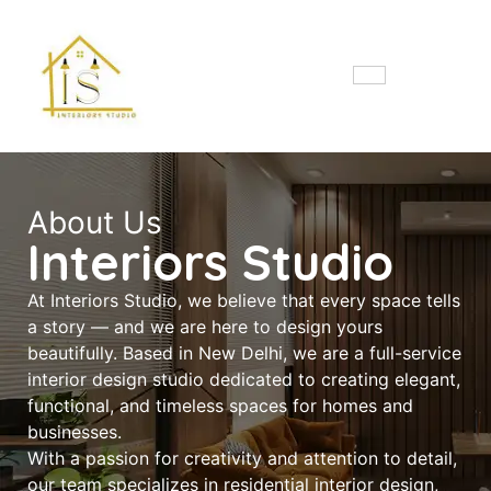
About Us
Interiors Studio
At Interiors Studio, we believe that every space tells
a story — and we are here to design yours
beautifully. Based in New Delhi, we are a full-service
interior design studio dedicated to creating elegant,
functional, and timeless spaces for homes and
businesses.
With a passion for creativity and attention to detail,
our team specializes in residential interior design,