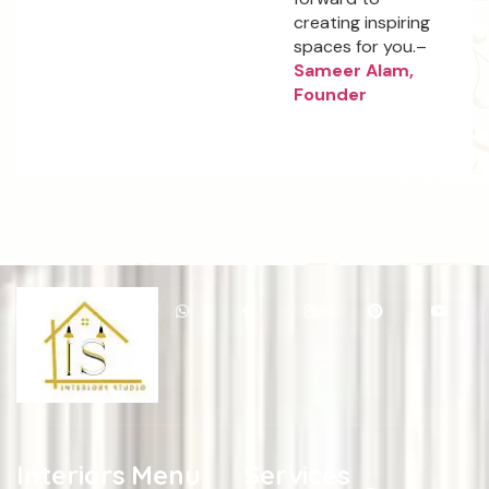
creating inspiring
spaces for you.–
Sameer Alam,
Founder
Interiors
Menu
Services