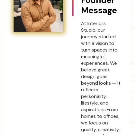
Founder
Message
At Interiors
Studio, our
journey started
with a vision to
turn spaces into
meaningful
experiences. We
believe great
design goes
beyond looks — it
reflects
personality,
lifestyle, and
aspirations.From
homes to offices,
we focus on
quality, creativity,