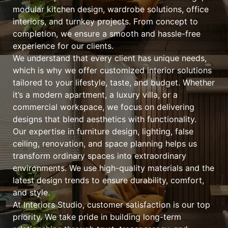
modular kitchen design, wardrobe solutions, office
interiors, and turnkey projects. From concept to
completion, we ensure a smooth and hassle-free
experience for our clients.
We understand that every client has unique needs,
which is why we offer customized interior solutions
tailored to your lifestyle, taste, and budget. Whether
it’s a modern apartment, a luxury villa, or a
commercial workspace, we focus on delivering
designs that blend aesthetics with functionality.
Our expertise in furniture design, lighting, false
ceiling, renovation, and space planning helps us
transform ordinary spaces into extraordinary
environments. We use high-quality materials and the
latest design trends to ensure durability, comfort,
and style.
At Interiors Studio, customer satisfaction is our top
priority. We take pride in building long-term