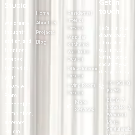
Get in
Studio
touch
Home
Residential
Interior
We create
About Us
Design
Let’s turn your
thoughtful,
Projects
dream space
Modular
stylish, and
Blog
into reality —
Kitchen &
functional
get in touch
Wardrobe
with us today
spaces
Design
and start your
tailored to
Office Interior
design journey.
Design
your
+91 98110
Living Room
lifestyle.
86796
Design
From
BLDG. 7,
More
concept to
Lane No. 2,
Services
completion,
Westend
Marg,
Interiors
Saidulajaib,
Studio