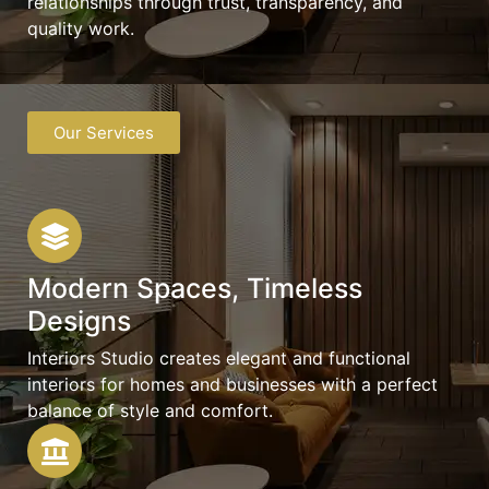
relationships through trust, transparency, and
quality work.
Our Services
Modern Spaces, Timeless
Designs
Interiors Studio creates elegant and functional
interiors for homes and businesses with a perfect
balance of style and comfort.