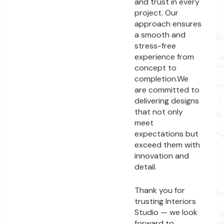
and trust in every
project. Our
approach ensures
a smooth and
stress-free
experience from
concept to
completion.We
are committed to
delivering designs
that not only
meet
expectations but
exceed them with
innovation and
detail.
Thank you for
trusting Interiors
Studio — we look
forward to