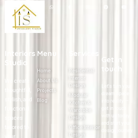
Interiors
Menu
Services
Get in
Studio
touch
Home
Residential
Interior
We create
About Us
Design
Let’s turn your
thoughtful,
Projects
dream space
Modular
stylish, and
Blog
into reality —
Kitchen &
functional
get in touch
Wardrobe
with us today
spaces
Design
and start your
tailored to
Office Interior
design journey.
Design
your