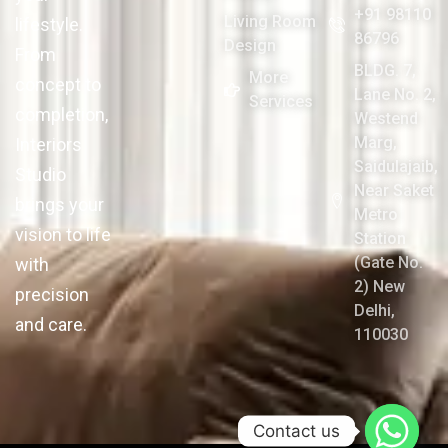
+91 98110
Living Room
lifestyle.
86796
Design
From
BLDG. 7,
More
concept to
Lane No. 2,
Services
completion,
Westend
Marg,
Interiors
Saidulajaib,
Studio
Near Saket
brings your
Metro
vision to life
Station
(Gate No.
with
2) New
precision
Delhi,
and care.
110030
Contact us