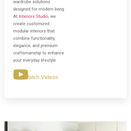
wardrobe solutions
designed for modern living.
At
Interiors Studio
, we
create customized
modular interiors that
combine functionality,
elegance, and premium
craftsmanship to enhance
your everyday lifestyle.
Watch Videos