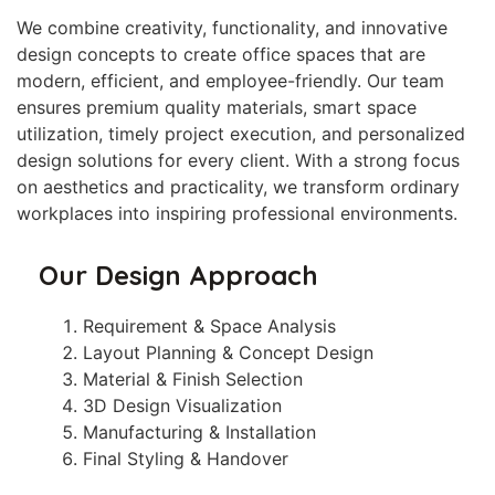
We combine creativity, functionality, and innovative
design concepts to create office spaces that are
modern, efficient, and employee-friendly. Our team
ensures premium quality materials, smart space
utilization, timely project execution, and personalized
design solutions for every client. With a strong focus
on aesthetics and practicality, we transform ordinary
workplaces into inspiring professional environments.
Our Design Approach
Requirement & Space Analysis
Layout Planning & Concept Design
Material & Finish Selection
3D Design Visualization
Manufacturing & Installation
Final Styling & Handover