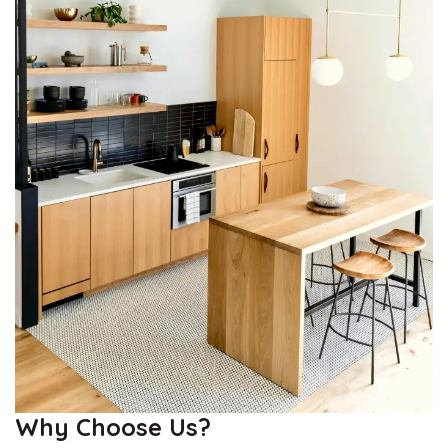
Why Choose Us?