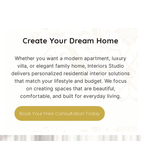
Create Your Dream Home
Whether you want a modern apartment, luxury
villa, or elegant family home, Interiors Studio
delivers personalized residential interior solutions
that match your lifestyle and budget. We focus
on creating spaces that are beautiful,
comfortable, and built for everyday living.
Book Your Free Consultation Today