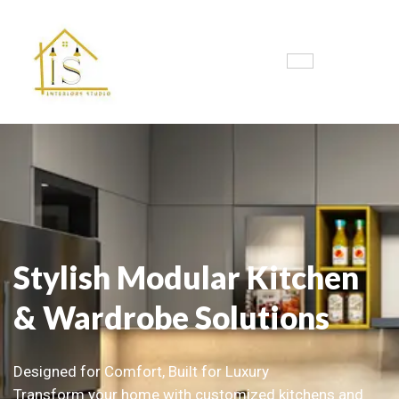
Stylish Modular Kitchen
& Wardrobe Solutions
Designed for Comfort, Built for Luxury
Transform your home with customized kitchens and