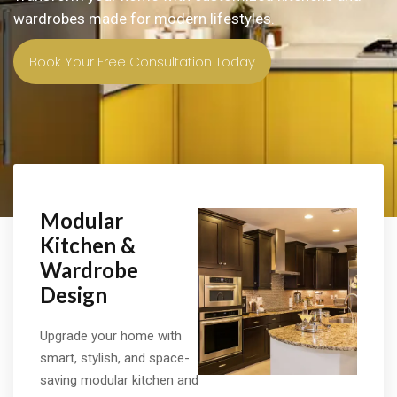
wardrobes made for modern lifestyles.
Book Your Free Consultation Today
Modular
Kitchen &
Wardrobe
Design
Upgrade your home with
smart, stylish, and space-
saving modular kitchen and