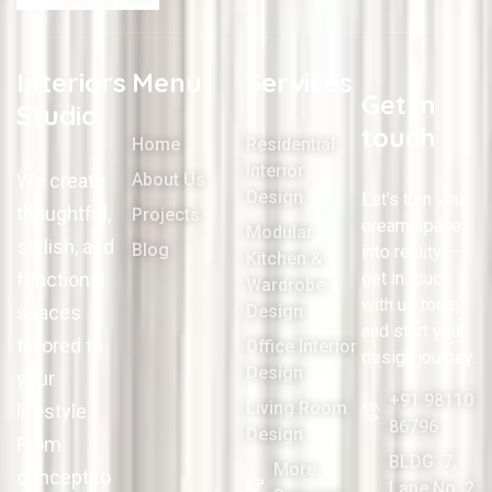
Interiors
Menu
Services
Get in
Studio
touch
Home
Residential
Interior
We create
About Us
Design
Let’s turn your
thoughtful,
Projects
dream space
Modular
stylish, and
Blog
into reality —
Kitchen &
functional
get in touch
Wardrobe
with us today
spaces
Design
and start your
tailored to
Office Interior
design journey.
Design
your
+91 98110
Living Room
lifestyle.
86796
Design
From
BLDG. 7,
More
concept to
Lane No. 2,