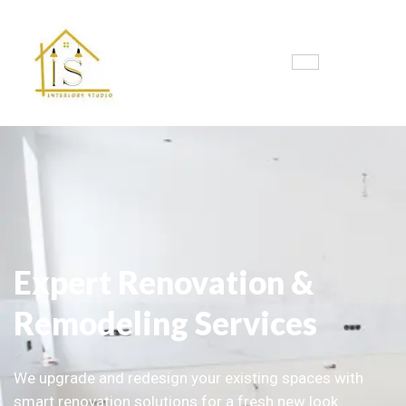
Expert Renovation &
Remodeling Services
We upgrade and redesign your existing spaces with
smart renovation solutions for a fresh new look.