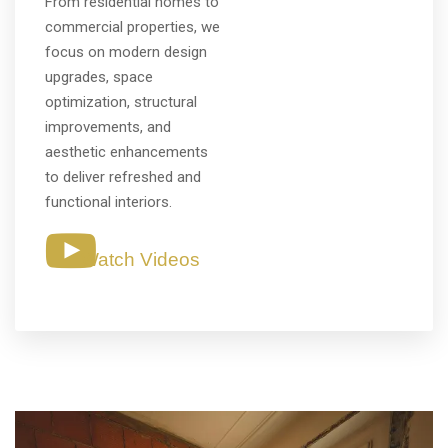
From residential homes to
commercial properties, we
focus on modern design
upgrades, space
optimization, structural
improvements, and
aesthetic enhancements
to deliver refreshed and
functional interiors.
Watch Videos