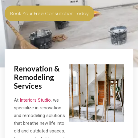
Book Your Free Consultation Today
Renovation &
Remodeling
Services
At
Interiors Studio
, we
specialize in renovation
and remodeling solutions
that breathe new life into
old and outdated spaces.