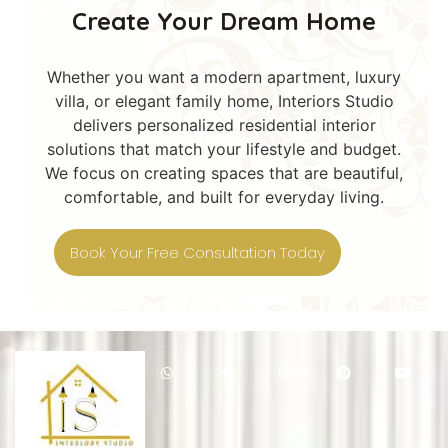
Create Your Dream Home
Whether you want a modern apartment, luxury
villa, or elegant family home, Interiors Studio
delivers personalized residential interior
solutions that match your lifestyle and budget.
We focus on creating spaces that are beautiful,
comfortable, and built for everyday living.
Book Your Free Consultation Today