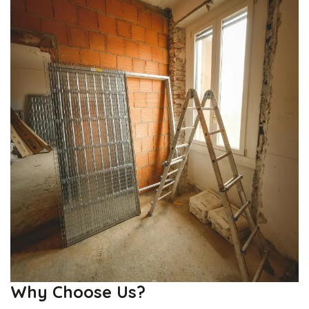
Why Choose Us?