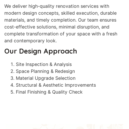
We deliver high-quality renovation services with
modern design concepts, skilled execution, durable
materials, and timely completion. Our team ensures
cost-effective solutions, minimal disruption, and
complete transformation of your space with a fresh
and contemporary look.
Our Design Approach
Site Inspection & Analysis
Space Planning & Redesign
Material Upgrade Selection
Structural & Aesthetic Improvements
Final Finishing & Quality Check