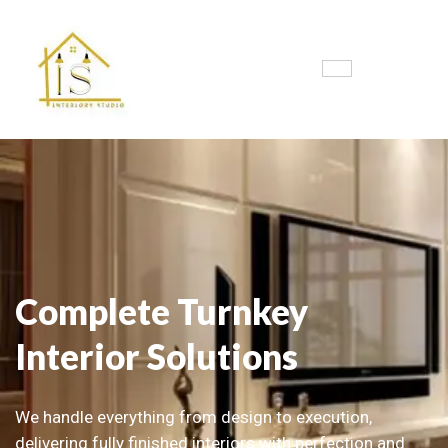
Complete Turnkey
Interior Solutions
We handle everything from design to execution,
delivering fully finished interiors with perfection and