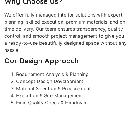
Why Choose Us?
We offer fully managed interior solutions with expert
planning, skilled execution, premium materials, and on-
time delivery. Our team ensures transparency, quality
control, and smooth project management to give you
a ready-to-use beautifully designed space without any
hassle.
Our Design Approach
Requirement Analysis & Planning
Concept Design Development
Material Selection & Procurement
Execution & Site Management
Final Quality Check & Handover