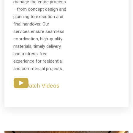
manage the entire process
—from concept design and
planning to execution and
final handover. Our
services ensure seamless
coordination, high-quality
materials, timely delivery,
and a stress-free
experience for residential
and commercial projects.
Watch Videos