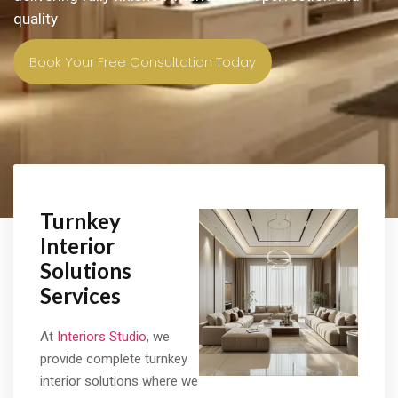
quality
Book Your Free Consultation Today
Turnkey
Interior
Solutions
Services
At
Interiors Studio
, we
provide complete turnkey
interior solutions where we