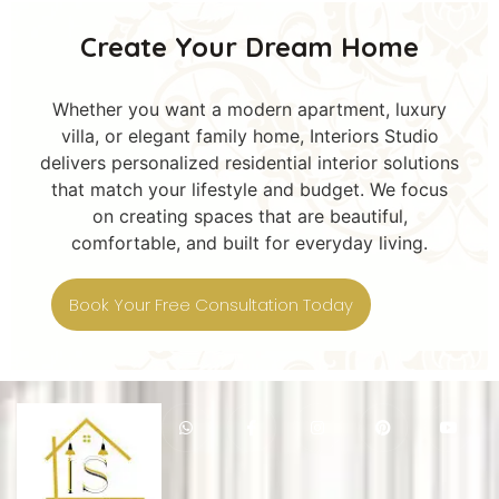
Create Your Dream Home
Whether you want a modern apartment, luxury
villa, or elegant family home, Interiors Studio
delivers personalized residential interior solutions
that match your lifestyle and budget. We focus
on creating spaces that are beautiful,
comfortable, and built for everyday living.
Book Your Free Consultation Today