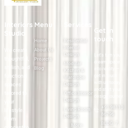
Interiors
Menu
Services
Get in
Studio
touch
Home
Residential
Interior
We create
About Us
Design
Let’s turn your
thoughtful,
Projects
dream space
Modular
stylish, and
Blog
into reality —
Kitchen &
functional
get in touch
Wardrobe
with us today
spaces
Design
and start your
tailored to
Office Interior
design journey.
Design
your
+91 98110
Living Room
lifestyle.
86796
Design
From
BLDG. 7,
More
concept to